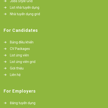
Jobs Style Grid
List nhà tuyển dụng
Nhà tuyển dụng grid
For Candidates
Bảng điều khiển
CV Packages
List ứng viên
List ứng viên grid
Giới thiệu
Liên hệ
For Employers
Đăng tuyển dụng