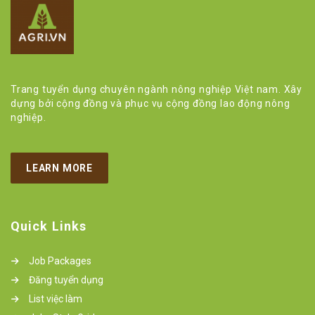
Trang tuyển dụng chuyên ngành nông nghiệp Việt nam. Xây
dựng bởi cộng đồng và phục vụ cộng đồng lao động nông
nghiệp.
LEARN MORE
Quick Links
Job Packages
Đăng tuyển dụng
List việc làm