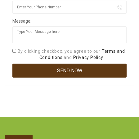
Message:
By clicking checkbox, you agree to our
Terms and
Conditions
and
Privacy Policy