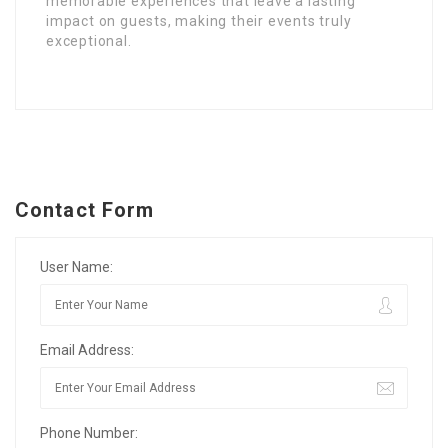
memorable experiences that leave a lasting
impact on guests, making their events truly
exceptional.
Contact Form
User Name:
Email Address:
Phone Number: