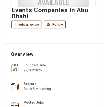
Events Companies in Abu
Dhabi
Add a review
Follow
Overview
Founded Date
27/08/2025
Sectors
Sales & Marketing
Posted Jobs