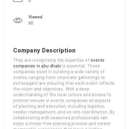
0
Viewed
60
Company Description
They are recognizing the expertise of
events
companies in abu dhabi
is essential. These
companies excel in curating a wide variety of
events, ranging from corporate gatherings to
extravagant are ensuring that each event reflects
the vision and objectives. With a deep
understanding of the local culture and access to
premier venues in events companies all aspects
of planning and execution, including logistics,
vendor management, and on-site coordination. By
collaborating with seasoned professionals can
enjoy a stress-free planning process and create